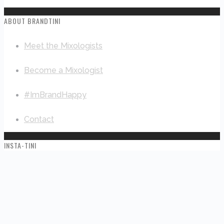
ABOUT BRANDTINI
Meet the Mixologists
Become a Mixologist
#ImBrandHappy
Contact
INSTA-TINI
This error message is only visible to WordPress admins
Error: No connected account.
Please go to the Instagram Feed settings page to connect
an account.
© 2019 Branding Solutions LLC dba Brandtini™ |