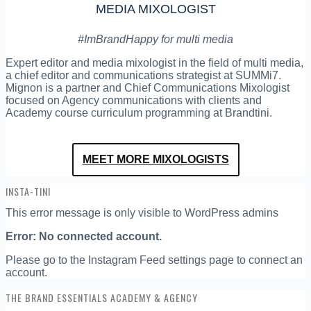
MEDIA MIXOLOGIST
#ImBrandHappy for multi media
Expert editor and media mixologist in the field of multi media,
a chief editor and communications strategist at SUMMi7.
Mignon is a partner and Chief Communications Mixologist
focused on Agency communications with clients and
Academy course curriculum programming at Brandtini.
MEET MORE MIXOLOGISTS
INSTA-TINI
This error message is only visible to WordPress admins
Error: No connected account.
Please go to the Instagram Feed settings page to connect an
account.
THE BRAND ESSENTIALS ACADEMY & AGENCY