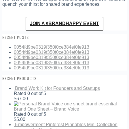
quench your thirst for shared brand experiences.
JOIN A #BRANDHAPPY EVENT
RECENT POSTS
0054fd9be0319f350f0ce384ef0fe913
0054fd9be0319f350f0ce384ef0fe913
0054fd9be0319f350f0ce384ef0fe913
0054fd9be0319f350f0ce384ef0fe913
0054fd9be0319f350f0ce384ef0fe913
RECENT PRODUCTS
Brand Work Kit for Founders and Startups
Rated
0
out of 5
$
67.00
Brand One Sheet – Brand Voice
Rated
0
out of 5
$
5.00
Empowerment Pinterest Pinnables Mini Collection