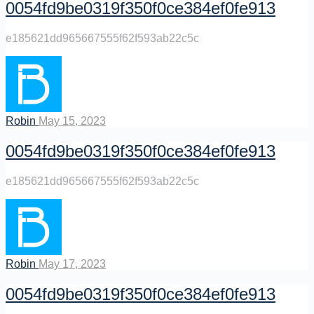
0054fd9be0319f350f0ce384ef0fe913
e185621dd965667555f62f593ab22c5c
Robin
May 15, 2023
0054fd9be0319f350f0ce384ef0fe913
e185621dd965667555f62f593ab22c5c
Robin
May 17, 2023
0054fd9be0319f350f0ce384ef0fe913