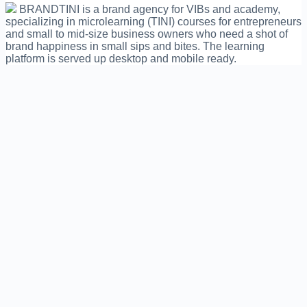
BRANDTINI is a brand agency for VIBs and academy,
specializing in microlearning (TINI) courses for entrepreneurs
and small to mid-size business owners who need a shot of
brand happiness in small sips and bites. The learning
platform is served up desktop and mobile ready.