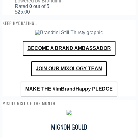
powered by Brandtini
Rated
0
out of 5
$
25.00
KEEP HYDRATING…
BECOME A BRAND AMBASSADOR
JOIN OUR MIXOLOGY TEAM
MAKE THE #ImBrandHappy PLEDGE
MIXOLOGIST OF THE MONTH
MIGNON GOULD