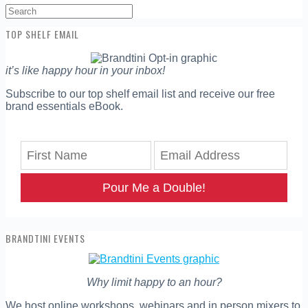
Search
for:
TOP SHELF EMAIL
it’s like happy hour in your inbox!
Subscribe to our top shelf email list and receive our free
brand essentials eBook.
Pour Me a Double!
BRANDTINI EVENTS
Why limit happy to an hour?
We host online workshops, webinars and in person mixers to