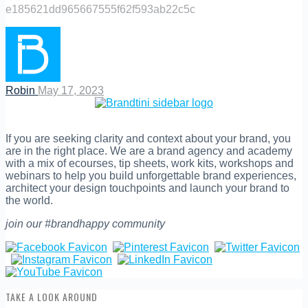
e185621dd965667555f62f593ab22c5c
Robin
May 17, 2023
If you are seeking clarity and context about your brand, you
are in the right place. We are a brand agency and academy
with a mix of ecourses, tip sheets, work kits, workshops and
webinars to help you build unforgettable brand experiences,
architect your design touchpoints and launch your brand to
the world.
join our #brandhappy community
TAKE A LOOK AROUND