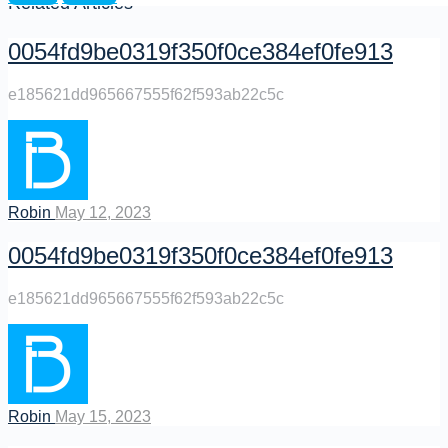
Related Articles
0054fd9be0319f350f0ce384ef0fe913
e185621dd965667555f62f593ab22c5c
Robin
May 12, 2023
0054fd9be0319f350f0ce384ef0fe913
e185621dd965667555f62f593ab22c5c
Robin
May 15, 2023