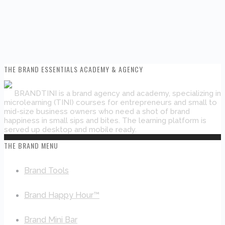
THE BRAND ESSENTIALS ACADEMY & AGENCY
BRANDTINI is a brand agency and academy, specializing in
microlearning (TINI) courses for entrepreneurs and small to
mid-size business owners who need a shot of brand
happiness in small sips and bites. The learning platform is
served up desktop and mobile ready.
THE BRAND MENU
Brand Tools
Brand Happy Hour™
Brand Mini Bar